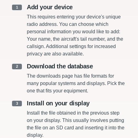
Add your device
1
This requires entering your device's unique
radio address. You can choose which
personal information you would like to add:
Your name, the aircraft's tail number, and the
callsign. Additional settings for increased
privacy are also available.
Download the database
2
The downloads page has file formats for
many popular systems and displays. Pick the
one that fits your equipment.
Install on your display
3
Install the file obtained in the previous step
on your display. This usually involves putting
the file on an SD card and inserting it into the
display.