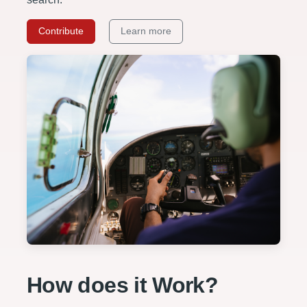
Contribute
Learn more
How does it Work?