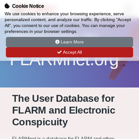
Cookie Notice
FLARMnet
We use cookies to enhance your browsing experience, serve
personalized content, and analyze our traffic. By clicking "Accept
All", you consent to our use of cookies. You can manage your
Welcome to
preferences in your browser settings.
Learn More
FLARMnet.org
Accept All
The User Database for
FLARM and Electronic
Conspicuity
FLARMnet is a database for FLARM and other