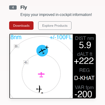
Fly
4
Enjoy your improved in-cockpit information!
Downloads
Explore Products