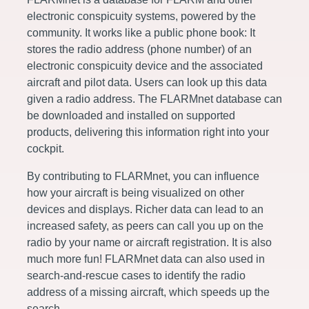
electronic conspicuity systems, powered by the
community. It works like a public phone book: It
stores the radio address (phone number) of an
electronic conspicuity device and the associated
aircraft and pilot data. Users can look up this data
given a radio address. The FLARMnet database can
be downloaded and installed on supported
products, delivering this information right into your
cockpit.
By contributing to FLARMnet, you can influence
how your aircraft is being visualized on other
devices and displays. Richer data can lead to an
increased safety, as peers can call you up on the
radio by your name or aircraft registration. It is also
much more fun! FLARMnet data can also used in
search-and-rescue cases to identify the radio
address of a missing aircraft, which speeds up the
search.