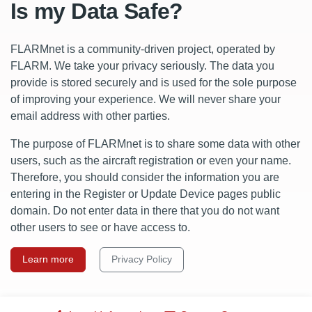
Is my Data Safe?
FLARMnet is a community-driven project, operated by
FLARM. We take your privacy seriously. The data you
provide is stored securely and is used for the sole purpose
of improving your experience. We will never share your
email address with other parties.
The purpose of FLARMnet is to share some data with other
users, such as the aircraft registration or even your name.
Therefore, you should consider the information you are
entering in the Register or Update Device pages public
domain. Do not enter data in there that you do not want
other users to see or have access to.
Learn more
Privacy Policy