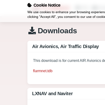
Cookie Notice
FLARMnet
FAQ
Dow
We use cookies to enhance your browsing experience,
clicking "Accept All", you consent to our use of coo
Downloads
Air Avionics, Air Traffic Display
This download is for current AIR Avionics d
flarmnet.tdb
LXNAV and Naviter