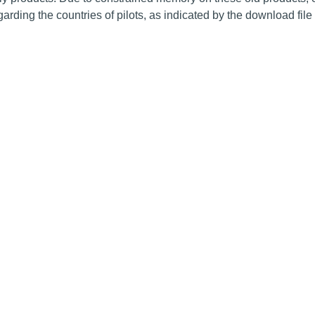
arding the countries of pilots, as indicated by the download fil