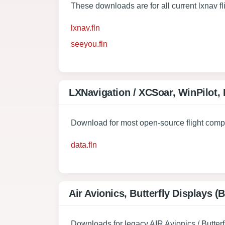
These downloads are for all current lxnav 
lxnav.fln
seeyou.fln
LXNavigation / XCSoar, WinPilot,
Download for most open-source flight comp
data.fln
Air Avionics, Butterfly Displays 
Downloads for legacy AIR Avionics / Butterf