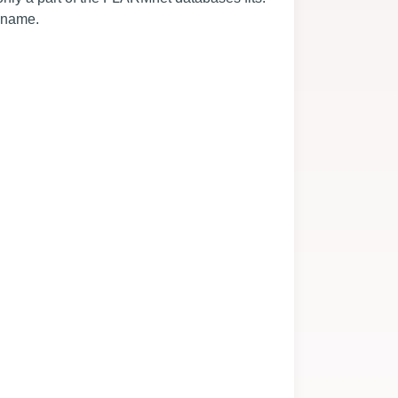
e name.