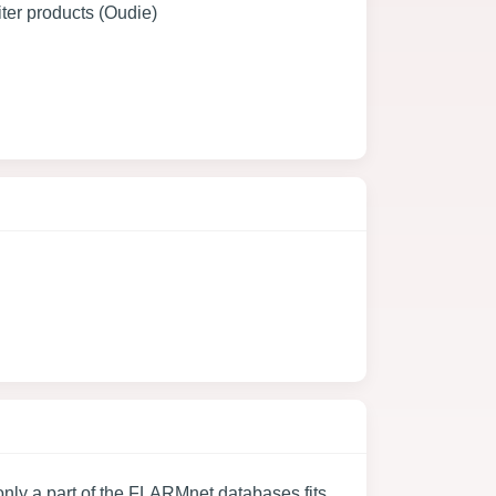
ter products (Oudie)
nly a part of the FLARMnet databases fits.