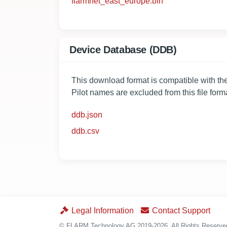
flarmnet_east_europe.bfn
Device Database (DDB)
This download format is compatible with 
Pilot names are excluded from this file form
ddb.json
ddb.csv
Legal Information
Contact Support
© FLARM Technology AG 2019-2026. All Rights Reserv