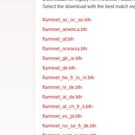
Select the download with the best match reg
flarmnet_as_oc_an.bfn
flarmnet_america.bfn
flarmnet_af.bfn
flarmnet_oceania.bfn
flarmnet_gb_ie.bfn
flarmnet_de.bfn
flarmnet_be_fr_lu_nl.bfn
flarmnet_nl_de.bfn
flarmnet_at_de.bfn
flarmnet_at_ch_fr_it.bfn
flarmnet_es_pt.bfn
flarmnet_no_se_fi_dk.bfn