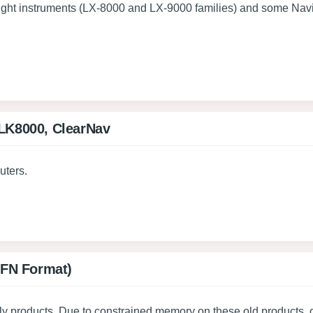
flight instruments (LX-8000 and LX-9000 families) and some Navi
 LK8000, ClearNav
uters.
(BFN Format)
ly products. Due to constrained memory on these old products, o