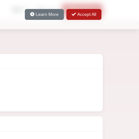
EN
Login
Sign Up
Learn More
Accept All